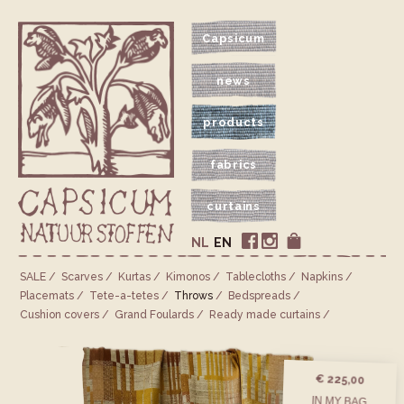
Capsicum
news
products
fabrics
curtains
NL
EN
SALE
Scarves
Kurtas
Kimonos
Tablecloths
Napkins
Placemats
Tete-a-tetes
Throws
Bedspreads
Cushion covers
Grand Foulards
Ready made curtains
€ 225,00
IN MY BAG