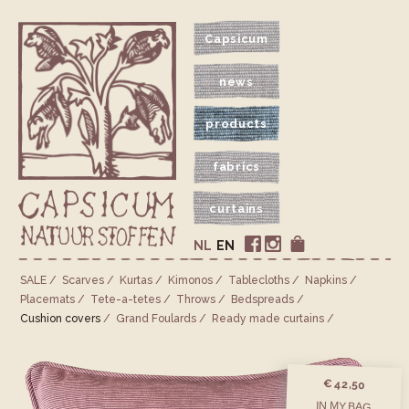
Capsicum
news
products
fabrics
curtains
NL
EN
SALE
Scarves
Kurtas
Kimonos
Tablecloths
Napkins
Placemats
Tete-a-tetes
Throws
Bedspreads
Cushion covers
Grand Foulards
Ready made curtains
€ 42,50
IN MY BAG