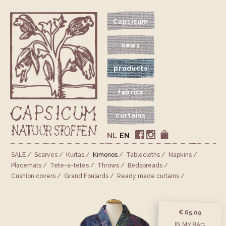
Capsicum
news
products
fabrics
curtains
NL
EN
SALE
Scarves
Kurtas
Kimonos
Tablecloths
Napkins
Placemats
Tete-a-tetes
Throws
Bedspreads
Cushion covers
Grand Foulards
Ready made curtains
€ 65,00
IN MY BAG