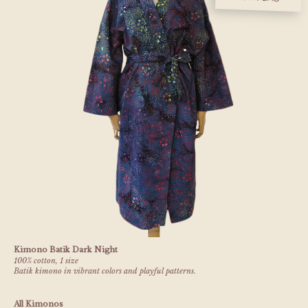
Kimono Batik Dark Night
100% cotton, 1 size
Batik kimono in vibrant colors and playful patterns.
All Kimonos