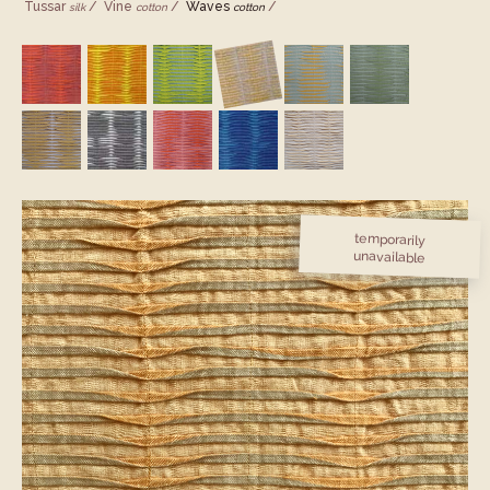
Tussar
Vine
Waves
silk
cotton
cotton
temporarily
unavailable