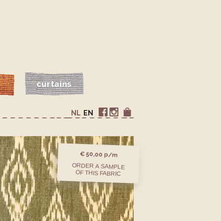
s
curtains
NL
EN
€ 50,00 p/m
ORDER A SAMPLE
OF THIS FABRIC