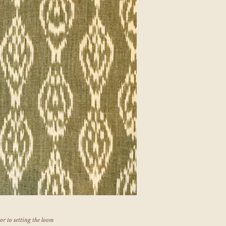
or to setting the loom