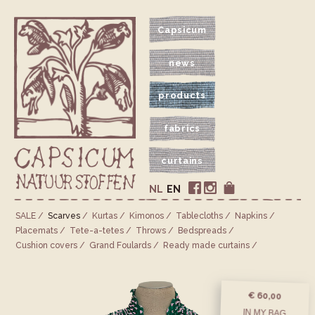
Capsicum
news
products
fabrics
curtains
NL
EN
SALE
Scarves
Kurtas
Kimonos
Tablecloths
Napkins
Placemats
Tete-a-tetes
Throws
Bedspreads
Cushion covers
Grand Foulards
Ready made curtains
€ 60,00
IN MY BAG