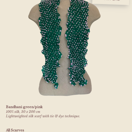
Bandhani green/pink
100% silk, 30 x 200 cm
Lightweighted silk scarf with tie & dye technique.
All Scarves